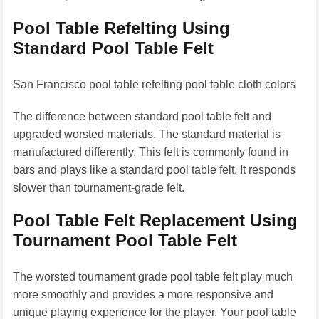
Pool Table Refelting Using
Standard Pool Table Felt
San Francisco pool table refelting pool table cloth colors
The difference between standard pool table felt and
upgraded worsted materials. The standard material is
manufactured differently. This felt is commonly found in
bars and plays like a standard pool table felt. It responds
slower than tournament-grade felt.
Pool Table Felt Replacement Using
Tournament Pool Table Felt
The worsted tournament grade pool table felt play much
more smoothly and provides a more responsive and
unique playing experience for the player. Your pool table