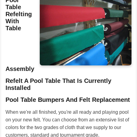
Pool
Table
Refelting
With
Table
Assembly
Refelt A Pool Table That Is Currently
Installed
Pool Table Bumpers And Felt Replacement
When we're all finished, you're all ready and playing pool
on your new felt. You can choose from an extensive list of
colors for the two grades of cloth that we supply to our
customers, standard and tournament grade.