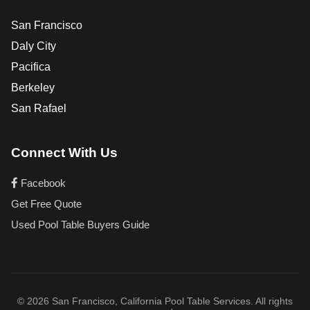
San Francisco
Daly City
Pacifica
Berkeley
San Rafael
Connect With Us
Facebook
Get Free Quote
Used Pool Table Buyers Guide
© 2026 San Francisco, California Pool Table Services. All rights