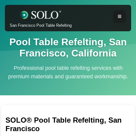
San Francisco Pool Table Refelting
Pool Table Refelting, San
Francisco, California
Professional pool table refelting services with
premium materials and guaranteed workmanship.
SOLO® Pool Table Refelting, San
Francisco