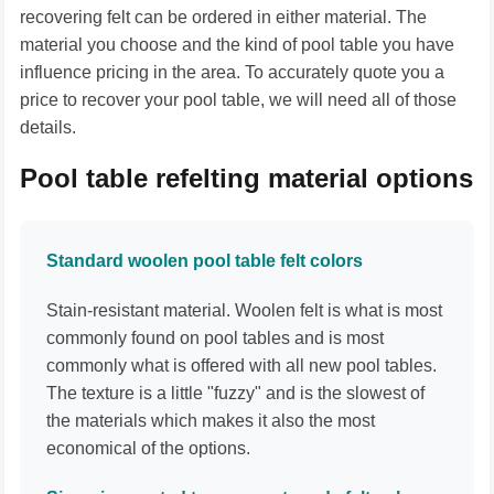
recovering felt can be ordered in either material. The
material you choose and the kind of pool table you have
influence pricing in the area. To accurately quote you a
price to recover your pool table, we will need all of those
details.
Pool table refelting material options
Standard woolen pool table felt colors
Stain-resistant material. Woolen felt is what is most
commonly found on pool tables and is most
commonly what is offered with all new pool tables.
The texture is a little "fuzzy" and is the slowest of
the materials which makes it also the most
economical of the options.