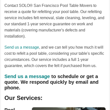
Contact SOLO® San Francisco Pool Table Movers to
receive a quote for refelting your pool table. Our refelting
service includes felt removal, slate cleaning, leveling, and
our standard 1-year service guarantee on work and
materials (covering manufacturer's defects and
installation).
Send us a message
, and we can tell you how much it will
cost to refelt a pool table, considering your table's specific
circumstances. Our service includes a full 1-year
guarantee, which covers the felt if purchased from us.
Send us a message
to schedule or get a
quote. We respond quickly by email and
phone.
Our Services: