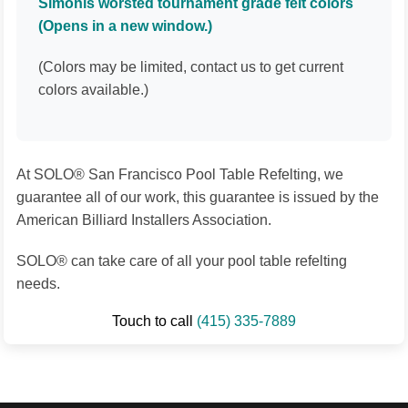
Simonis worsted tournament grade felt colors
(Opens in a new window.)
(Colors may be limited, contact us to get current
colors available.)
At SOLO® San Francisco Pool Table Refelting, we
guarantee all of our work, this guarantee is issued by the
American Billiard Installers Association.
SOLO® can take care of all your pool table refelting
needs.
Touch to call
(415) 335-7889