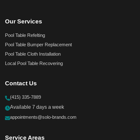
Our Services
Pool Table Refelting
Pool Table Bumper Replacement
Pool Table Cloth Installation
Local Pool Table Recovering
Contact Us
(415) 335-7889
Available 7 days a week
appointments@solo-brands.com
Service Areas